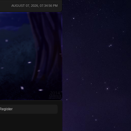
AUGUST 07, 2026, 07:34:56 PM
Register