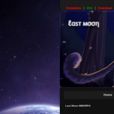
Donations
Wiki
Download
Home
Last Moon MMORPG