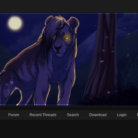
Forum
Recent Threads
Search
Download
Login