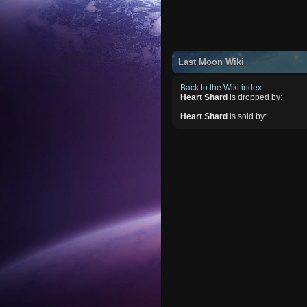
Last Moon Wiki
Back to the Wiki index
Heart Shard
is dropped by:
Heart Shard
is sold by: