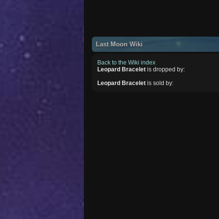
Last Moon Wiki
Back to the Wiki index
Leopard Bracelet
is dropped by:
Leopard Bracelet
is sold by: