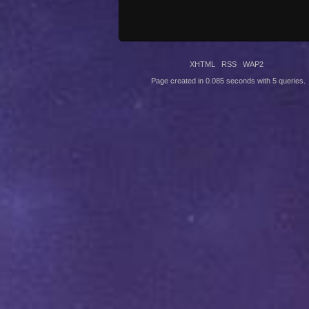
XHTML
RSS
WAP2
Page created in 0.085 seconds with 5 queries.