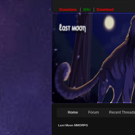
Donations
Wiki
Download
Home
Forum
Recent Thread
Last Moon MMORPG