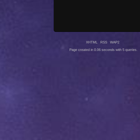
XHTML
RSS
WAP2
Page created in 0.06 seconds with 5 queries.