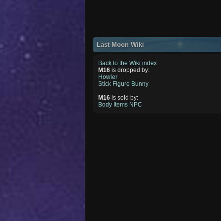
Last Moon Wiki
Back to the Wiki index
M16
is dropped by:
Howler
Stick Figure Bunny
M16
is sold by:
Body Items NPC