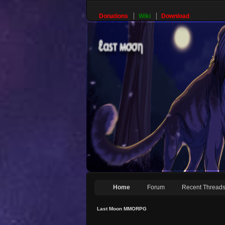
Donations
Wiki
Download
Home
Forum
Recent Thread
Last Moon MMORPG