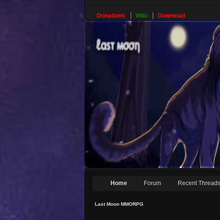
Donations
Wiki
Download
Home
Forum
Recent Thread
Last Moon MMORPG