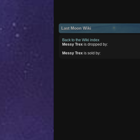
Last Moon Wiki
Back to the Wiki index
Messy Trex
is dropped by:
Messy Trex
is sold by: