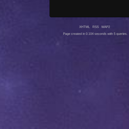
XHTML
RSS
WAP2
Page created in 0.104 seconds with 5 queries.