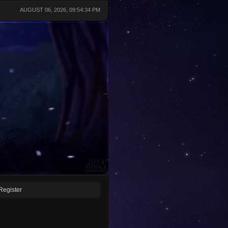
AUGUST 06, 2026, 09:54:34 PM
Register