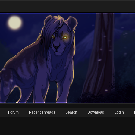
Forum
Recent Threads
Search
Download
Login