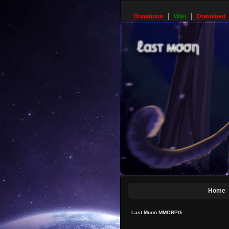
Donations
Wiki
Download
Home
Last Moon MMORPG