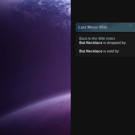
Last Moon Wiki
Back to the Wiki index
Bat Necklace
is dropped by:
Bat Necklace
is sold by: