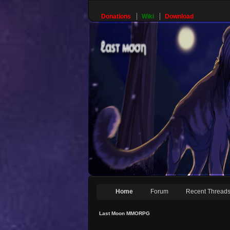
Donations
Wiki
Download
Home
Forum
Recent Thread
Last Moon MMORPG