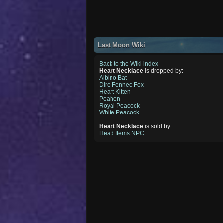
Last Moon Wiki
Back to the Wiki index
Heart Necklace
is dropped by:
Albino Bat
Dire Fennec Fox
Heart Kitten
Peahen
Royal Peacock
White Peacock
Heart Necklace
is sold by:
Head Items NPC