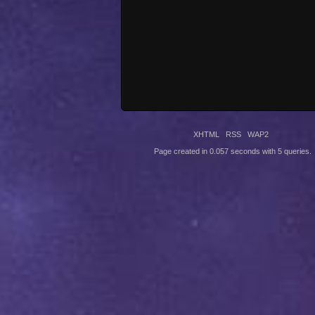
XHTML
RSS
WAP2
Page created in 0.057 seconds with 5 queries.