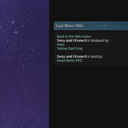
Last Moon Wiki
Back to the Wiki index
Sexy and I Know It
is dropped by:
Hare
Yellow Dart Frog
Sexy and I Know It
is sold by:
Head Items NPC