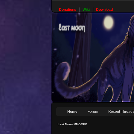
Donations
Wiki
Download
Home
Forum
Recent Thread
Last Moon MMORPG