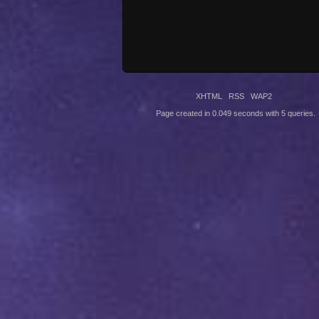
XHTML
RSS
WAP2
Page created in 0.049 seconds with 5 queries.