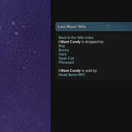
Last Moon Wiki
Back to the Wiki index
I Want Candy
is dropped by:
Bay
Bunny
Hare
Nyan Cat
Pheasant
I Want Candy
is sold by:
Head Items NPC