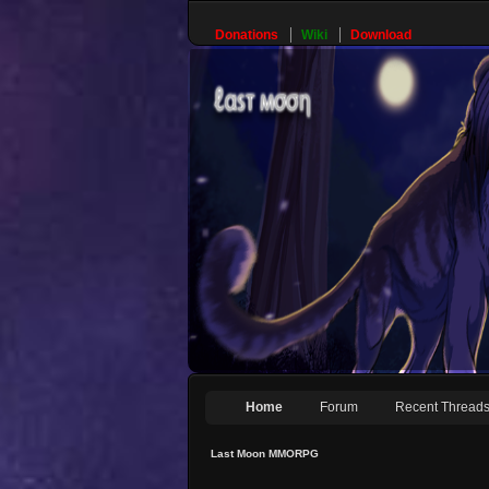
Donations
Wiki
Download
Home
Forum
Recent Thread
Last Moon MMORPG