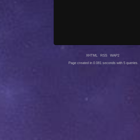
XHTML
RSS
WAP2
Page created in 0.081 seconds with 5 queries.