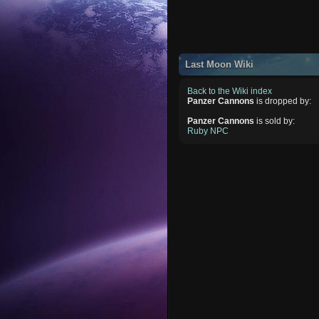
Last Moon Wiki
Back to the Wiki index
Panzer Cannons
is dropped by:
Panzer Cannons
is sold by:
Ruby NPC