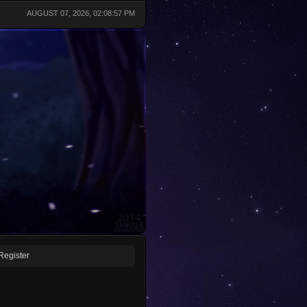
AUGUST 07, 2026, 02:08:57 PM
Register