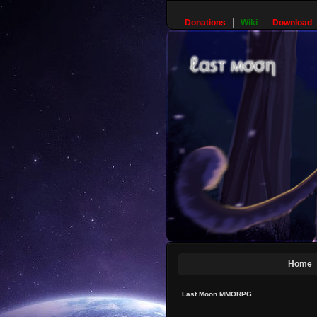
Donations
Wiki
Download
Home
Last Moon MMORPG