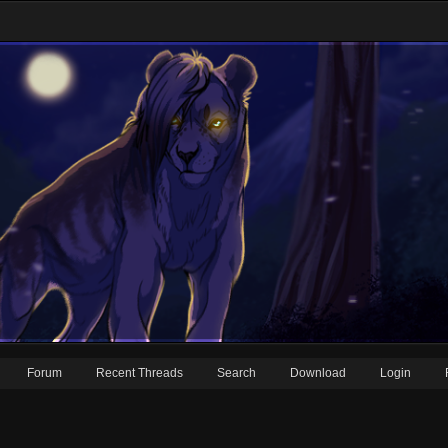
Forum
Recent Threads
Search
Download
Login