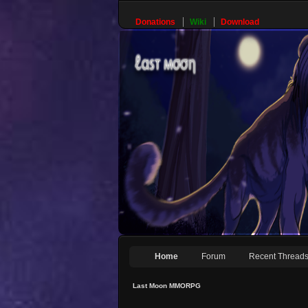
Donations
Wiki
Download
Home
Forum
Recent Thread
Last Moon MMORPG