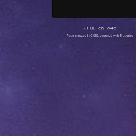
XHTML
RSS
WAP2
Page created in 0.081 seconds with 5 queries.