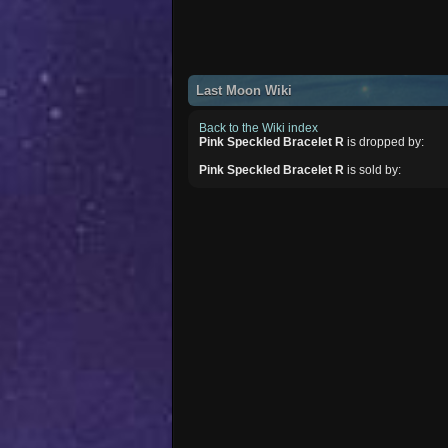
Last Moon Wiki
Back to the Wiki index
Pink Speckled Bracelet R
is dropped by:
Pink Speckled Bracelet R
is sold by: