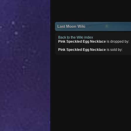
Last Moon Wiki
Back to the Wiki index
Pink Speckled Egg Necklace
is dropped by:
Pink Speckled Egg Necklace
is sold by: