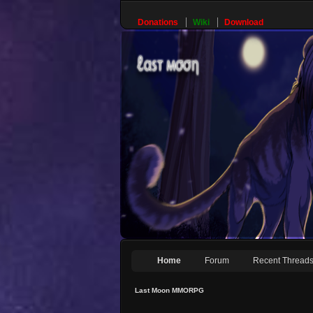
Donations
Wiki
Download
Home
Forum
Recent Thread
Last Moon MMORPG