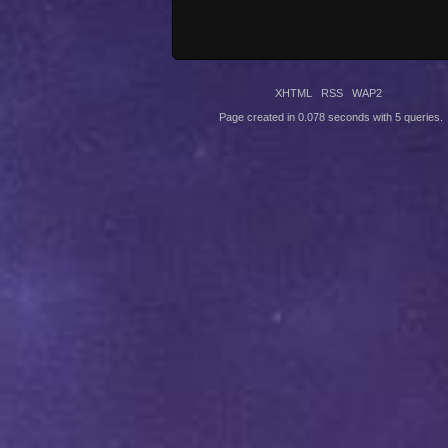
XHTML
RSS
WAP2
Page created in 0.078 seconds with 5 queries.