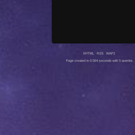
XHTML
RSS
WAP2
Page created in 0.064 seconds with 5 queries.