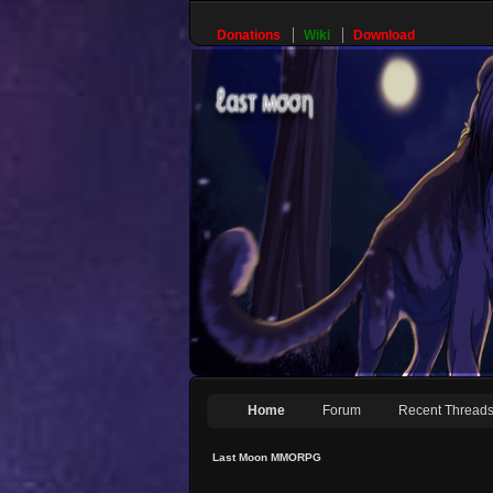
Donations
Wiki
Download
Home
Forum
Recent Thread
Last Moon MMORPG