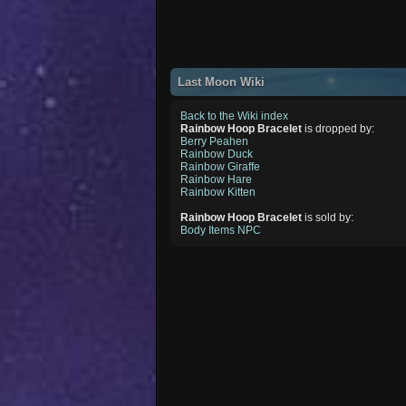
Last Moon Wiki
Back to the Wiki index
Rainbow Hoop Bracelet
is dropped by:
Berry Peahen
Rainbow Duck
Rainbow Giraffe
Rainbow Hare
Rainbow Kitten
Rainbow Hoop Bracelet
is sold by:
Body Items NPC