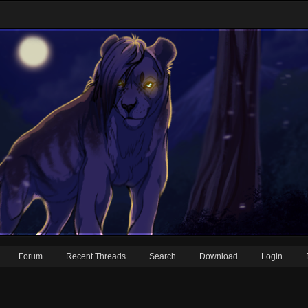
Forum
Recent Threads
Search
Download
Login