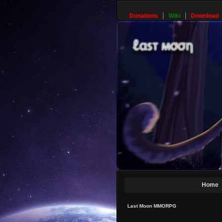
Donations
Wiki
Download
Home
Last Moon MMORPG