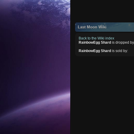
Last Moon Wiki
Back to the Wiki index
RainbowEgg Shard
is dropped by
RainbowEgg Shard
is sold by: