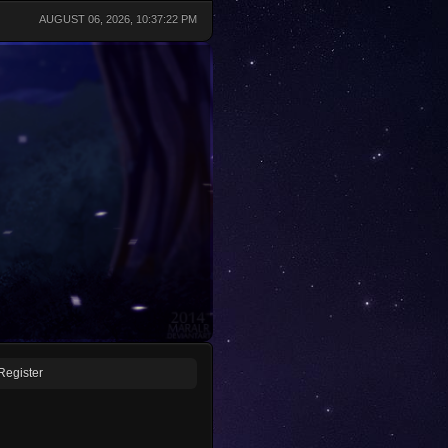
AUGUST 06, 2026, 10:37:22 PM
Register