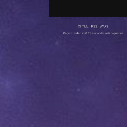
XHTML
RSS
WAP2
Page created in 0.11 seconds with 5 queries.