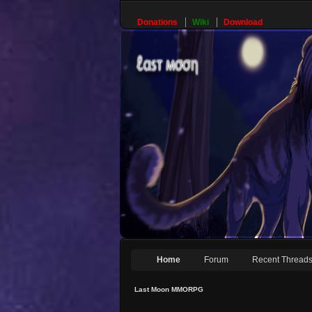
Donations
Wiki
Download
Home
Forum
Recent Thread
Last Moon MMORPG