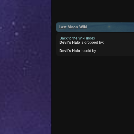
Last Moon Wiki
Back to the Wiki index
Devil's Halo
is dropped by:
Devil's Halo
is sold by: