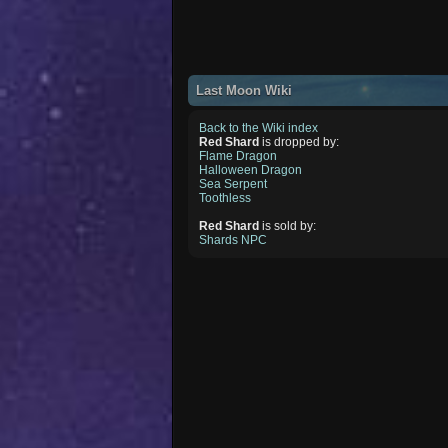
Last Moon Wiki
Back to the Wiki index
Red Shard
is dropped by:
Flame Dragon
Halloween Dragon
Sea Serpent
Toothless
Red Shard
is sold by:
Shards NPC