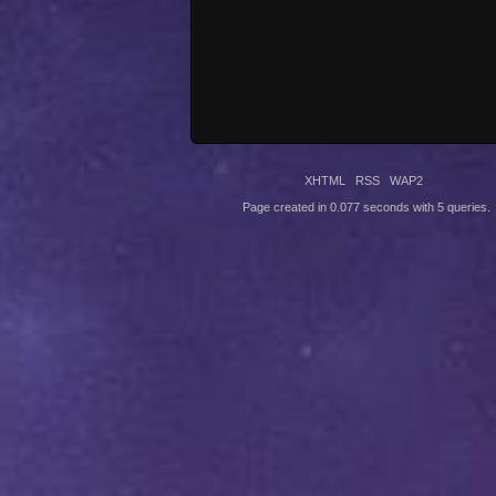
XHTML
RSS
WAP2
Page created in 0.077 seconds with 5 queries.