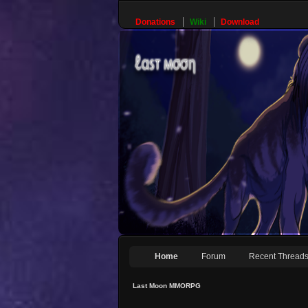
Donations
Wiki
Download
Home
Forum
Recent Thread
Last Moon MMORPG