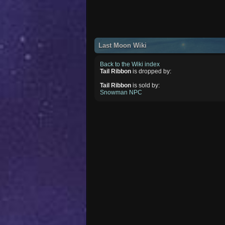
Last Moon Wiki
Back to the Wiki index
Tail Ribbon
is dropped by:
Tail Ribbon
is sold by:
Snowman NPC