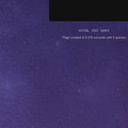
XHTML
RSS
WAP2
Page created in 0.076 seconds with 5 queries.