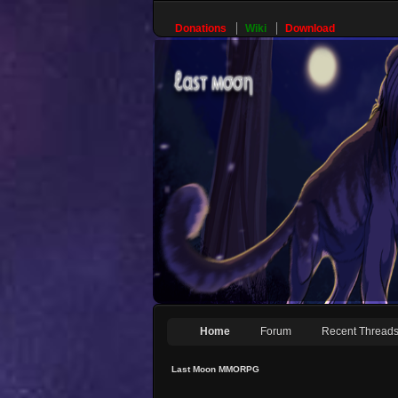
Donations
Wiki
Download
Home
Forum
Recent Thread
Last Moon MMORPG