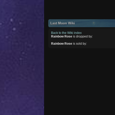
Last Moon Wiki
Back to the Wiki index
Rainbow Rose
is dropped by:
Rainbow Rose
is sold by: