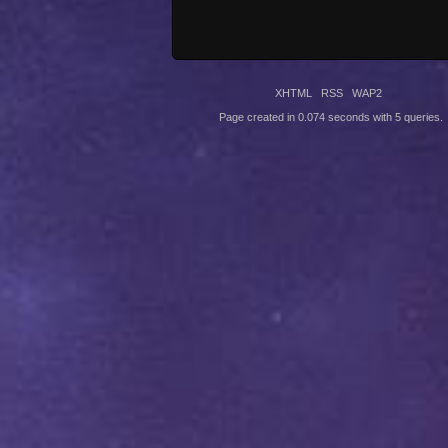
XHTML
RSS
WAP2
Page created in 0.074 seconds with 5 queries.