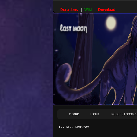
Donations
Wiki
Download
Home
Forum
Recent Thread
Last Moon MMORPG