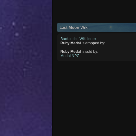
Last Moon Wiki
Back to the Wiki index
Ruby Medal
is dropped by:
Ruby Medal
is sold by:
Medal NPC