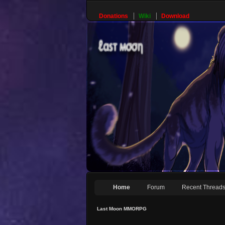
Donations
Wiki
Download
Home
Forum
Recent Thread
Last Moon MMORPG