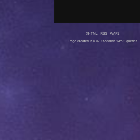
XHTML
RSS
WAP2
Page created in 0.079 seconds with 5 queries.