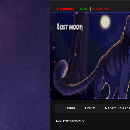
Donations
Wiki
Download
Home
Forum
Recent Thread
Last Moon MMORPG