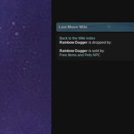
Last Moon Wiki
Back to the Wiki index
Rainbow Dagger
is dropped by:
Rainbow Dagger
is sold by:
Free Items and Pets NPC