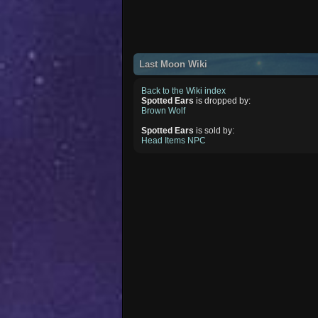
Last Moon Wiki
Back to the Wiki index
Spotted Ears
is dropped by:
Brown Wolf
Spotted Ears
is sold by:
Head Items NPC