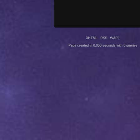
XHTML
RSS
WAP2
Page created in 0.058 seconds with 5 queries.