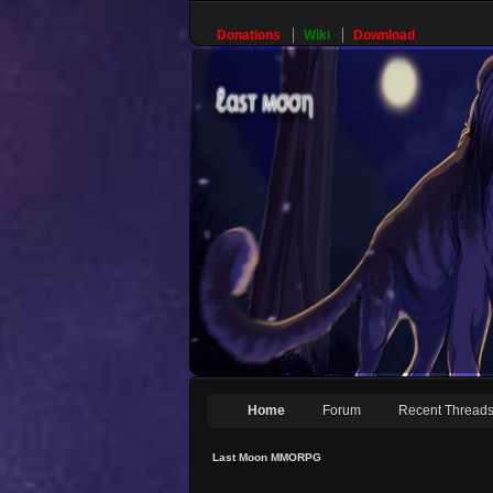
Donations
Wiki
Download
Home
Forum
Recent Thread
Last Moon MMORPG