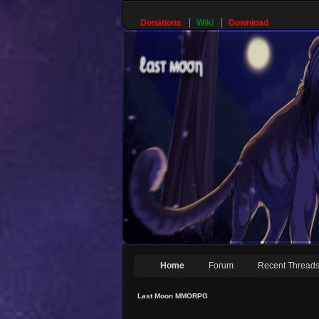
Donations
Wiki
Download
Home
Forum
Recent Thread
Last Moon MMORPG