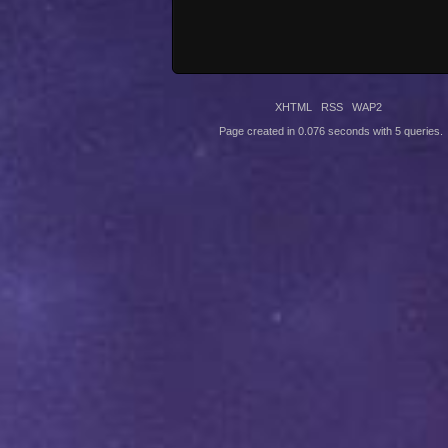
XHTML
RSS
WAP2
Page created in 0.076 seconds with 5 queries.