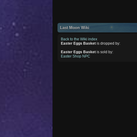
Last Moon Wiki
Back to the Wiki index
Easter Eggs Basket
is dropped by:
Easter Eggs Basket
is sold by:
Easter Shop NPC