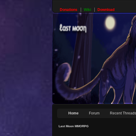
Donations
Wiki
Download
Home
Forum
Recent Thread
Last Moon MMORPG