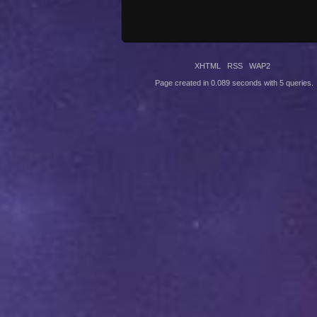
XHTML
RSS
WAP2
Page created in 0.089 seconds with 5 queries.