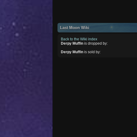
Last Moon Wiki
Back to the Wiki index
Derpy Muffin
is dropped by:
Derpy Muffin
is sold by: