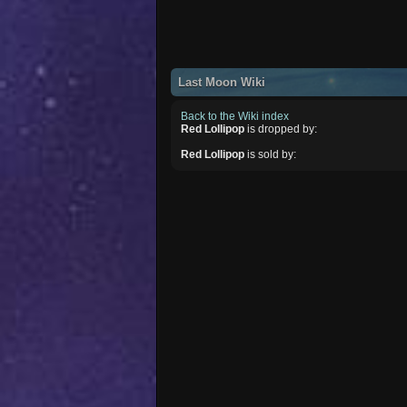
Last Moon Wiki
Back to the Wiki index
Red Lollipop
is dropped by:
Red Lollipop
is sold by: