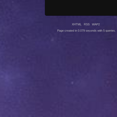
XHTML
RSS
WAP2
Page created in 0.079 seconds with 5 queries.