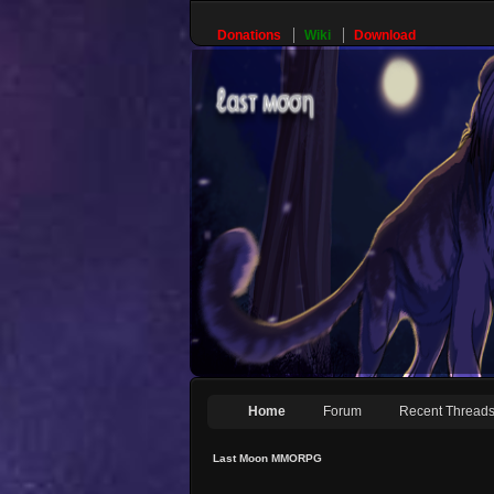
Donations
Wiki
Download
Home
Forum
Recent Thread
Last Moon MMORPG