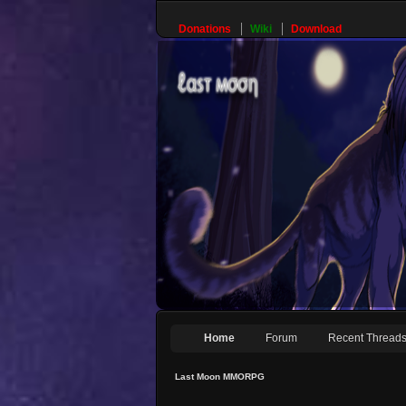
Donations
Wiki
Download
Home
Forum
Recent Thread
Last Moon MMORPG