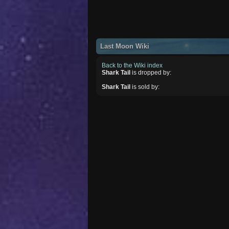
Last Moon Wiki
Back to the Wiki index
Shark Tail
is dropped by:
Shark Tail
is sold by: