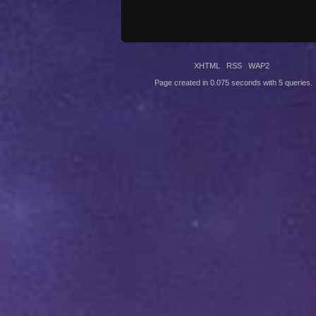
XHTML
RSS
WAP2
Page created in 0.075 seconds with 5 queries.