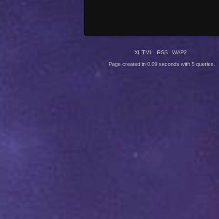
XHTML
RSS
WAP2
Page created in 0.09 seconds with 5 queries.