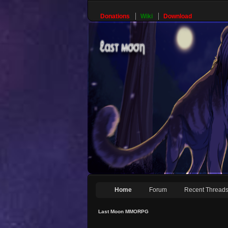
Donations
Wiki
Download
Home
Forum
Recent Thread
Last Moon MMORPG