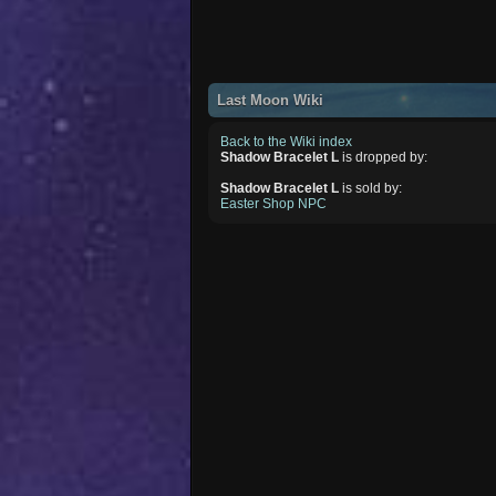
Last Moon Wiki
Back to the Wiki index
Shadow Bracelet L
is dropped by:
Shadow Bracelet L
is sold by:
Easter Shop NPC