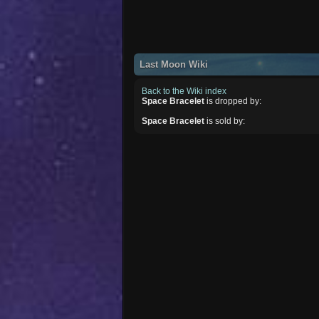
Last Moon Wiki
Back to the Wiki index
Space Bracelet
is dropped by:
Space Bracelet
is sold by: