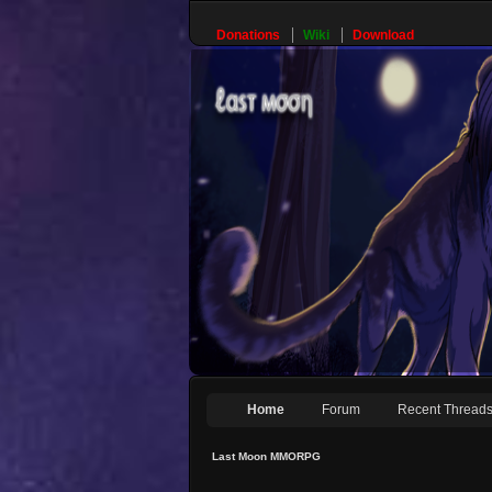
Donations
Wiki
Download
Home
Forum
Recent Thread
Last Moon MMORPG