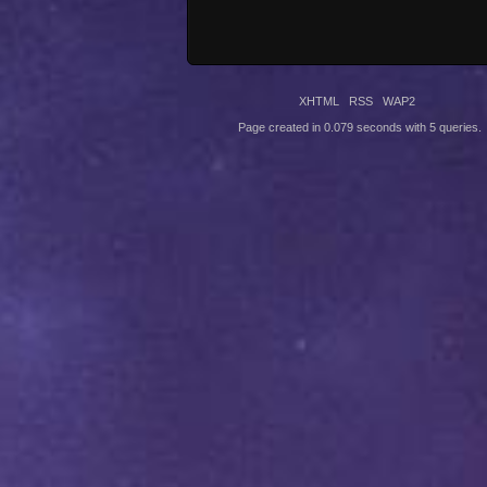
XHTML
RSS
WAP2
Page created in 0.079 seconds with 5 queries.