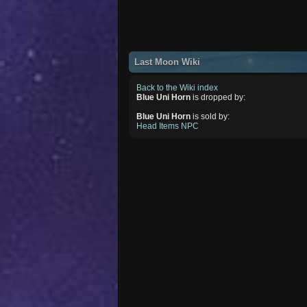
Last Moon Wiki
Back to the Wiki index
Blue Uni Horn
is dropped by:
Blue Uni Horn
is sold by:
Head Items NPC