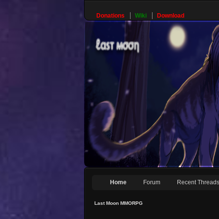
Donations
Wiki
Download
Home
Forum
Recent Thread
Last Moon MMORPG