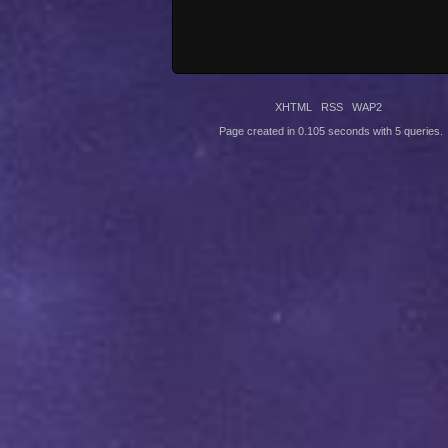
XHTML
RSS
WAP2
Page created in 0.105 seconds with 5 queries.