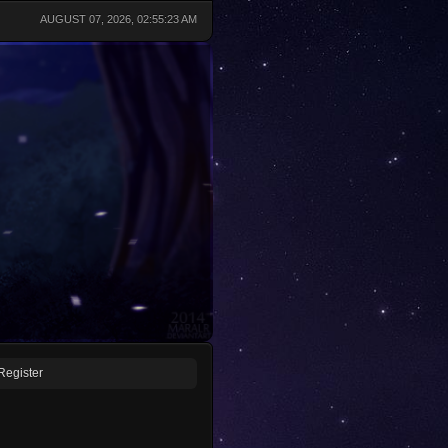
AUGUST 07, 2026, 02:55:23 AM
Register