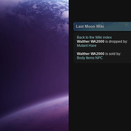
Last Moon Wiki
Back to the Wiki index
Walther WA2000
is dropped by:
Mutant Hare
Walther WA2000
is sold by:
Body Items NPC