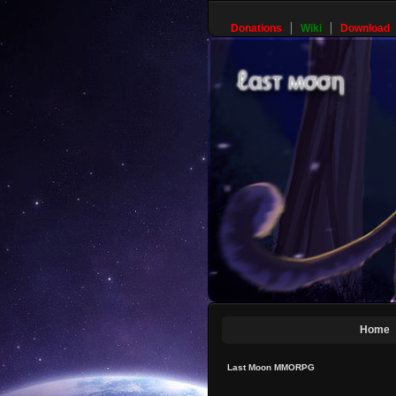
Donations
Wiki
Download
Home
Last Moon MMORPG