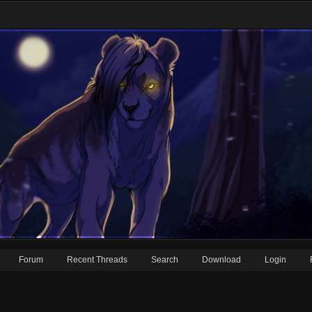
Forum
Recent Threads
Search
Download
Login