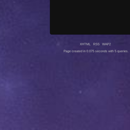
XHTML
RSS
WAP2
Page created in 0.075 seconds with 5 queries.