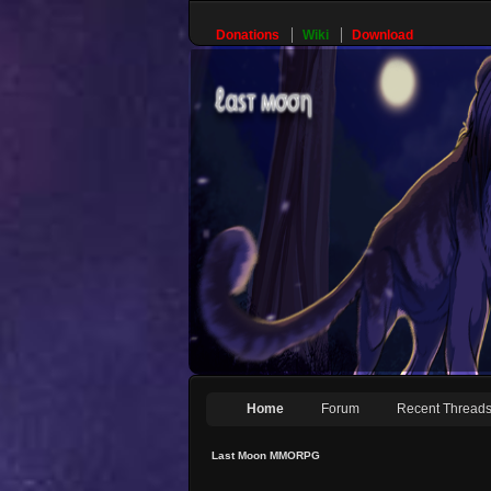
Donations
Wiki
Download
Home
Forum
Recent Thread
Last Moon MMORPG