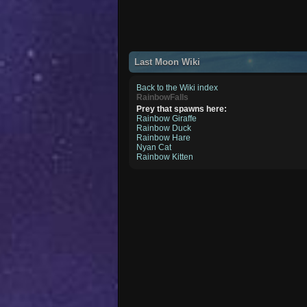
Last Moon Wiki
Back to the Wiki index
RainbowFalls
Prey that spawns here:
Rainbow Giraffe
Rainbow Duck
Rainbow Hare
Nyan Cat
Rainbow Kitten