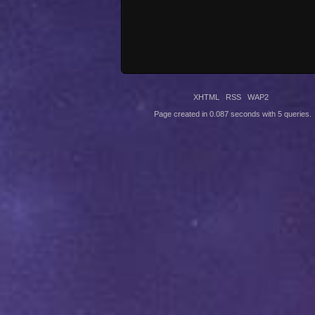
XHTML
RSS
WAP2
Page created in 0.087 seconds with 5 queries.