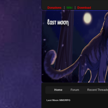
Donations
Wiki
Download
Home
Forum
Recent Thread
Last Moon MMORPG