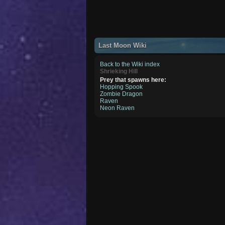
Last Moon Wiki
Back to the Wiki index
Shrieking Hill
Prey that spawns here:
Hopping Spook
Zombie Dragon
Raven
Neon Raven