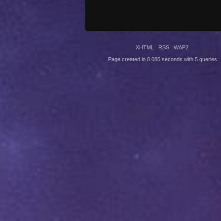
XHTML
RSS
WAP2
Page created in 0.085 seconds with 5 queries.