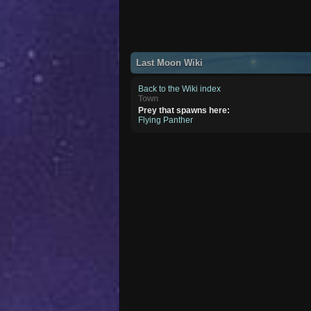
Last Moon Wiki
Back to the Wiki index
Town
Prey that spawns here:
Flying Panther