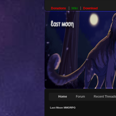
Donations
Wiki
Download
Home
Forum
Recent Thread
Last Moon MMORPG