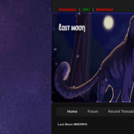
Donations
Wiki
Download
Home
Forum
Recent Thread
Last Moon MMORPG