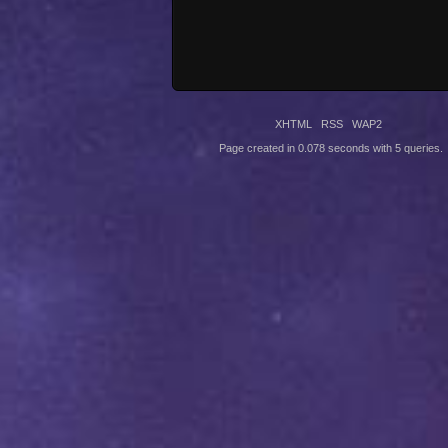
XHTML
RSS
WAP2
Page created in 0.078 seconds with 5 queries.