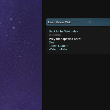
Last Moon Wiki
Back to the Wiki index
Waterfall
Prey that spawns here:
Deer
Faerie Dragon
Water Buffalo