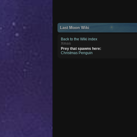
Last Moon Wiki
Back to the Wiki index
Xmas
Prey that spawns here:
Christmas Penguin