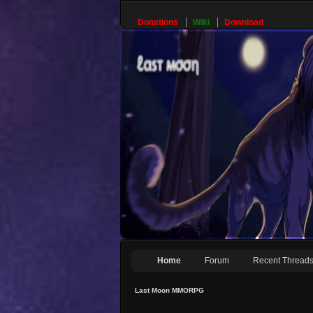
Donations
Wiki
Download
Home
Forum
Recent Thread
Last Moon MMORPG