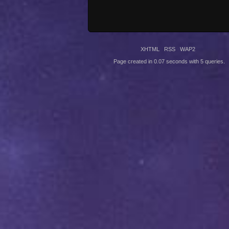
XHTML
RSS
WAP2
Page created in 0.07 seconds with 5 queries.