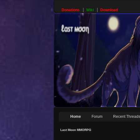
Donations
Wiki
Download
Home
Forum
Recent Thread
Last Moon MMORPG