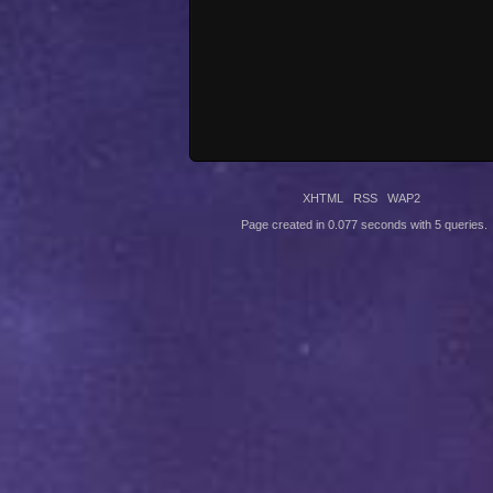
XHTML
RSS
WAP2
Page created in 0.077 seconds with 5 queries.