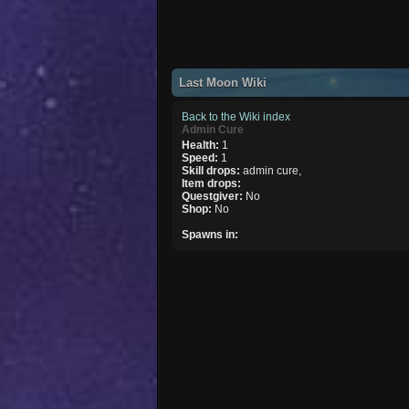
Last Moon Wiki
Back to the Wiki index
Admin Cure
Health:
1
Speed:
1
Skill drops:
admin cure,
Item drops:
Questgiver:
No
Shop:
No
Spawns in: