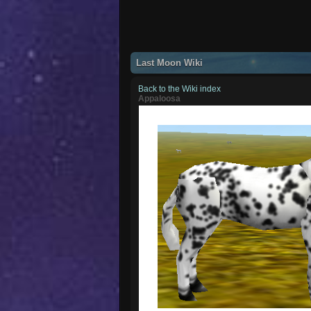
Last Moon Wiki
Back to the Wiki index
Appaloosa