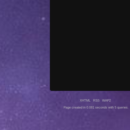
XHTML
RSS
WAP2
Page created in 0.081 seconds with 5 queries.