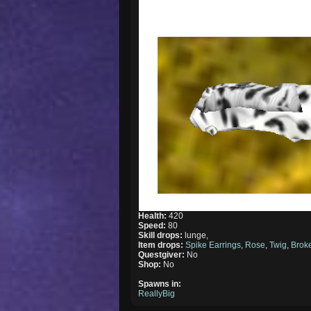
Health:
420
Speed:
80
Skill drops:
lunge,
Item drops:
Spike Earrings
,
Rose
,
Twig
,
Brok
Questgiver:
No
Shop:
No
Spawns in:
ReallyBig