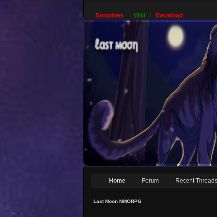
Donations
Wiki
Download
Home
Forum
Recent Thread
Last Moon MMORPG