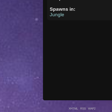
Spawns in:
Jungle
XHTML
RSS
WAP2