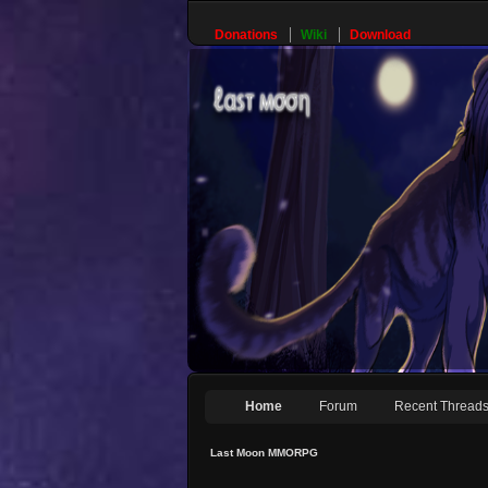
Donations
Wiki
Download
Home
Forum
Recent Thread
Last Moon MMORPG