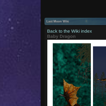
Last Moon Wiki
Back to the Wiki index
Baby Dragon