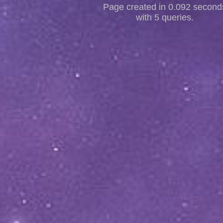
Page created in 0.092 second
with 5 queries.