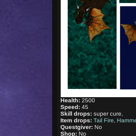
Health:
2500
Speed:
45
Skill drops:
super cure,
Item drops:
Tail Fire
,
Hamme
Questgiver:
No
Shop:
No