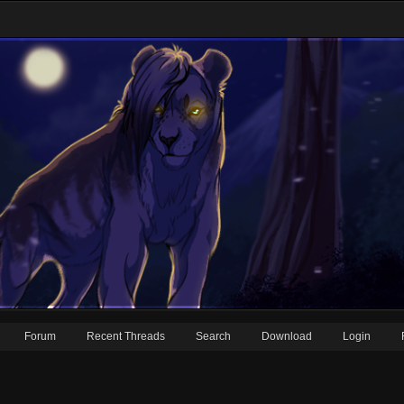
Forum
Recent Threads
Search
Download
Login