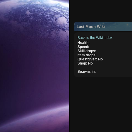
Last Moon Wiki
Back to the Wiki index
Health:
Speed:
Skill drops:
Item drops:
Questgiver:
No
Shop:
No
Spawns in: