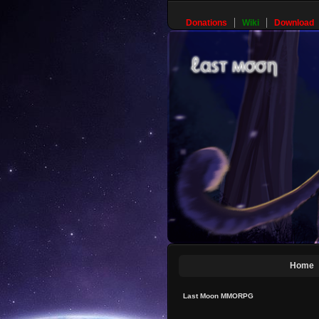
Donations
Wiki
Download
Home
Last Moon MMORPG