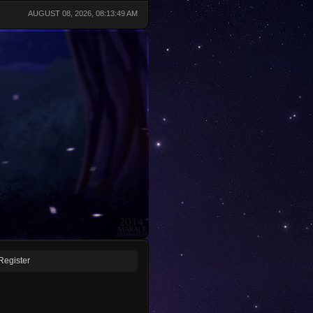
AUGUST 08, 2026, 08:13:49 AM
Register