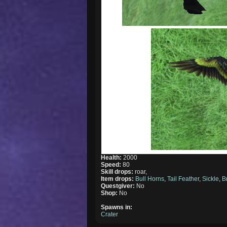
Health:
2000
Speed:
80
Skill drops:
roar,
Item drops:
Bull Horns
,
Tail Feather
,
Sickle
,
B
Questgiver:
No
Shop:
No
Spawns in:
Crater