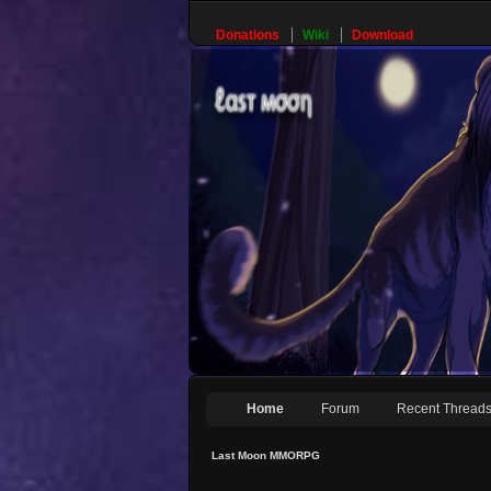
Donations
Wiki
Download
Home
Forum
Recent Thread
Last Moon MMORPG