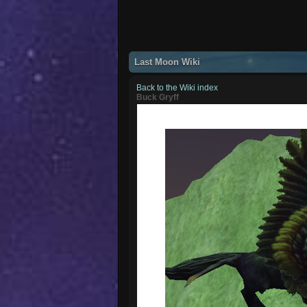
Last Moon Wiki
Back to the Wiki index
Buck Gryff