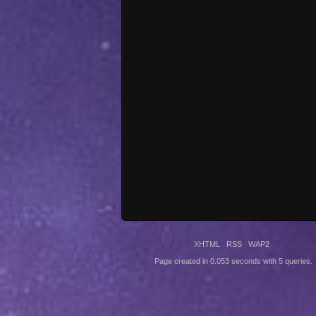
XHTML
RSS
WAP2
Page created in 0.053 seconds with 5 queries.