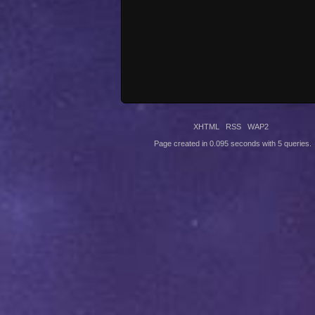
XHTML
RSS
WAP2
Page created in 0.095 seconds with 5 queries.