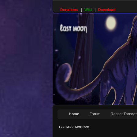
Donations
Wiki
Download
Home
Forum
Recent Thread
Last Moon MMORPG