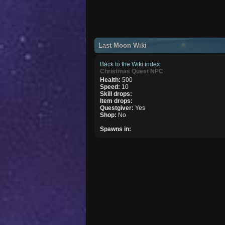
Last Moon Wiki
Back to the Wiki index
Christmas Quest NPC
Health:
500
Speed:
10
Skill drops:
Item drops:
Questgiver:
Yes
Shop:
No
Spawns in: