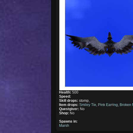
Health:
500
Speed:
Skill drops:
stomp,
Item drops:
Smiley Tie
,
Pink Earring
,
Broken 
Questgiver:
No
Shop:
No
Spawns in:
Marsh