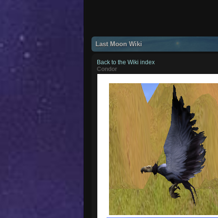
Last Moon Wiki
Back to the Wiki index
Condor