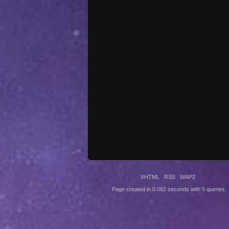
XHTML
RSS
WAP2
Page created in 0.082 seconds with 5 queries.