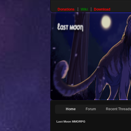
Donations
Wiki
Download
Home
Forum
Recent Thread
Last Moon MMORPG