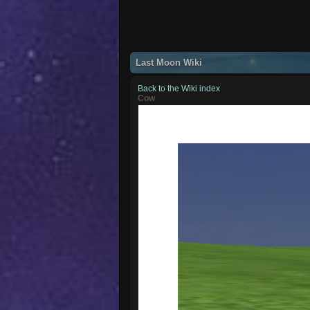
Last Moon Wiki
Back to the Wiki index
Cow