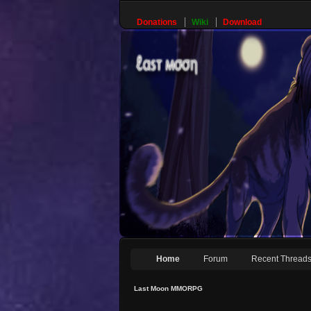
Donations
Wiki
Download
Home
Forum
Recent Thread
Last Moon MMORPG