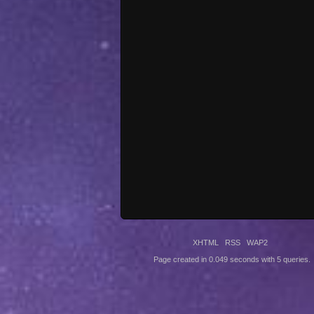
XHTML
RSS
WAP2
Page created in 0.049 seconds with 5 queries.