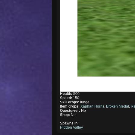
Health:
500
Speed:
150
Skill drops:
lunge,
Item drops:
Xaphan Horns
,
Broken Medal
,
R
Questgiver:
No
Shop:
No
Spawns in:
Hidden Valley