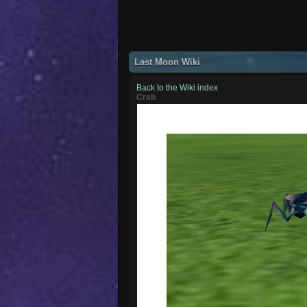
Last Moon Wiki
Back to the Wiki index
Crab