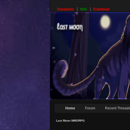
Donations
Wiki
Download
Home
Forum
Recent Thread
Last Moon MMORPG