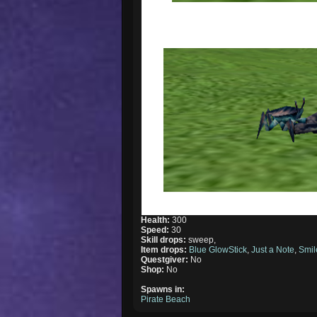
Health:
300
Speed:
30
Skill drops:
sweep,
Item drops:
Blue GlowStick
,
Just a Note
,
Smil
Questgiver:
No
Shop:
No
Spawns in:
Pirate Beach