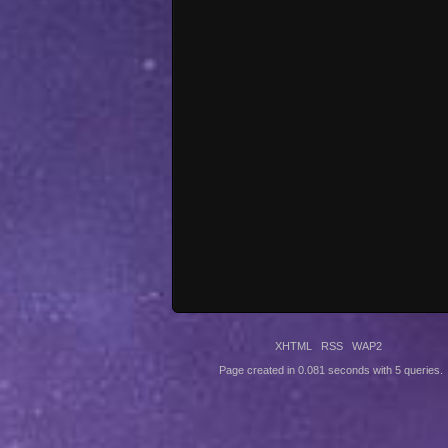
XHTML
RSS
WAP2
Page created in 0.081 seconds with 5 queries.