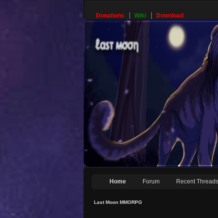
Donations
Wiki
Download
Home
Forum
Recent Thread
Last Moon MMORPG