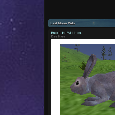
Last Moon Wiki
Back to the Wiki index
Dire Hare