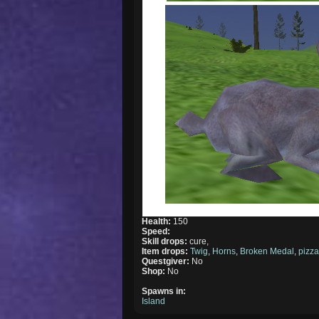
Health:
150
Speed:
Skill drops:
cure,
Item drops:
Twig
,
Horns
,
Broken Medal
,
pizz
Questgiver:
No
Shop:
No
Spawns in:
Island