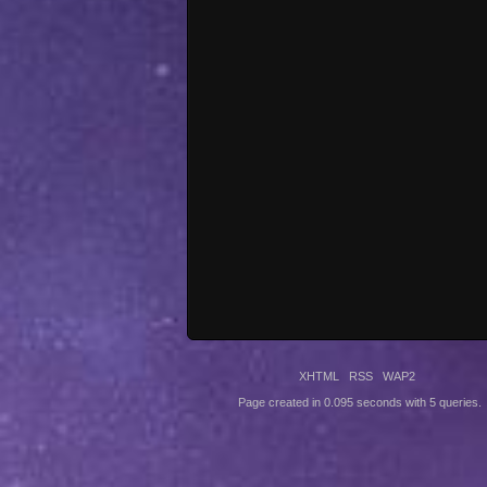
XHTML
RSS
WAP2
Page created in 0.095 seconds with 5 queries.