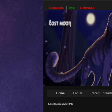
Donations
Wiki
Download
Home
Forum
Recent Thread
Last Moon MMORPG