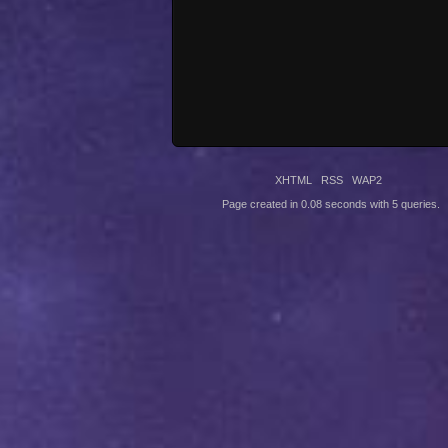
XHTML
RSS
WAP2
Page created in 0.08 seconds with 5 queries.