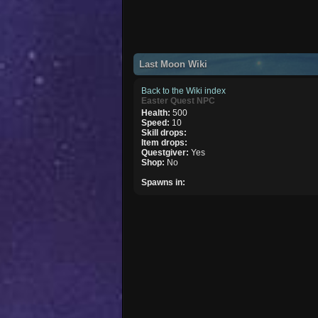
Last Moon Wiki
Back to the Wiki index
Easter Quest NPC
Health:
500
Speed:
10
Skill drops:
Item drops:
Questgiver:
Yes
Shop:
No
Spawns in: