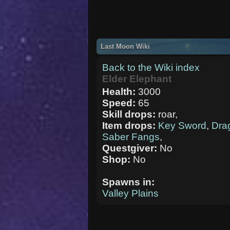
Last Moon Wiki
Back to the Wiki index
Elder Elephant
Health:
3000
Speed:
65
Skill drops:
roar,
Item drops:
Key Sword
,
Dra
Saber Fangs
,
Questgiver:
No
Shop:
No
Spawns in:
Valley Plains