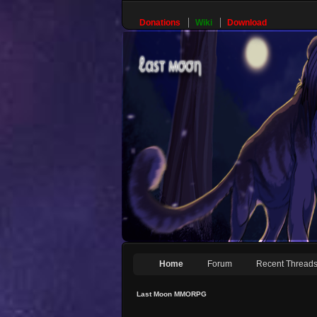
Donations
Wiki
Download
Home
Forum
Recent Thread
Last Moon MMORPG