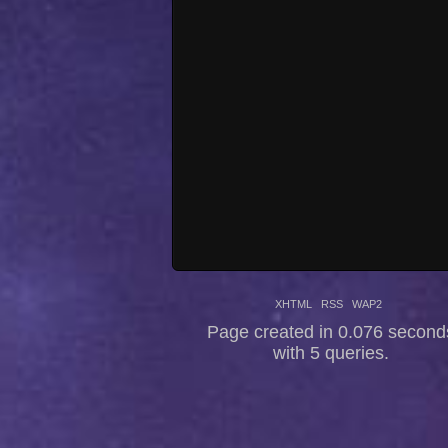
XHTML
RSS
WAP2
Page created in 0.076 second
with 5 queries.