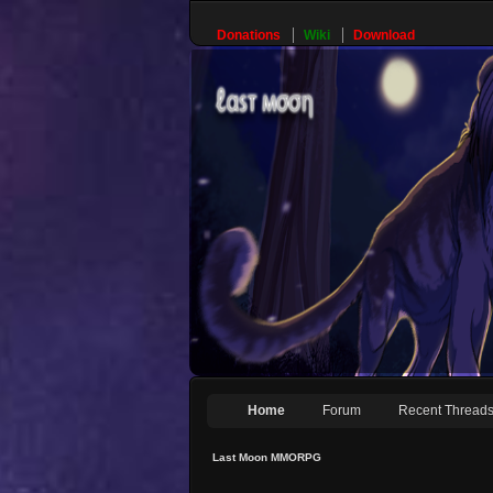
Donations
Wiki
Download
Home
Forum
Recent Thread
Last Moon MMORPG