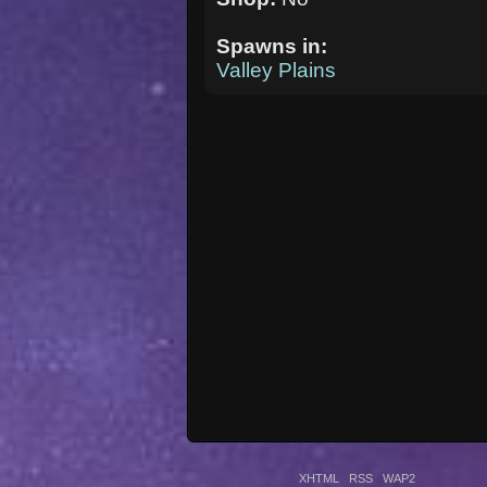
Spawns in:
Valley Plains
XHTML
RSS
WAP2