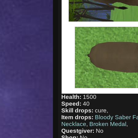
Health:
1500
Speed:
40
Skill drops:
cure,
Item drops:
Bloody Saber F
Necklace
,
Broken Medal
,
Questgiver:
No
Shop:
No