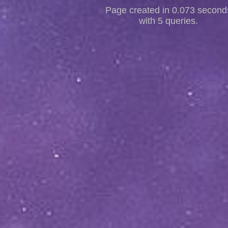
Page created in 0.073 second
with 5 queries.