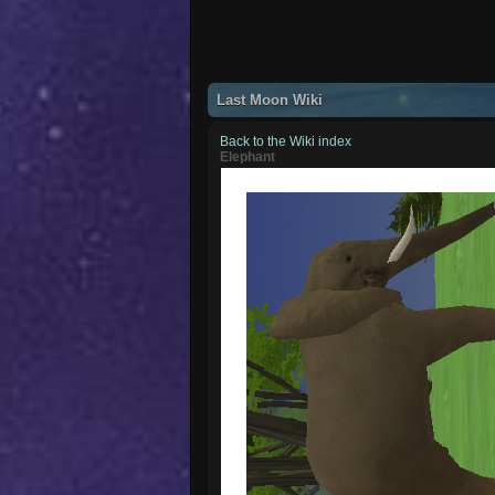
Last Moon Wiki
Back to the Wiki index
Elephant