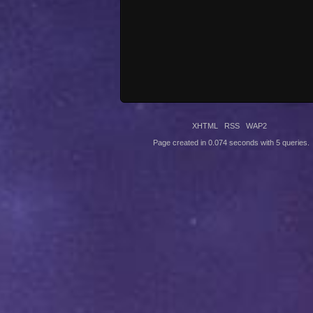
XHTML
RSS
WAP2
Page created in 0.074 seconds with 5 queries.