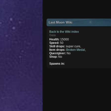
Last Moon Wiki
Back to the Wiki index
Gaia
Health:
15000
Speed:
50
Skill drops:
super cure,
Item drops:
Broken Medal
,
Questgiver:
No
Shop:
No
Spawns in: