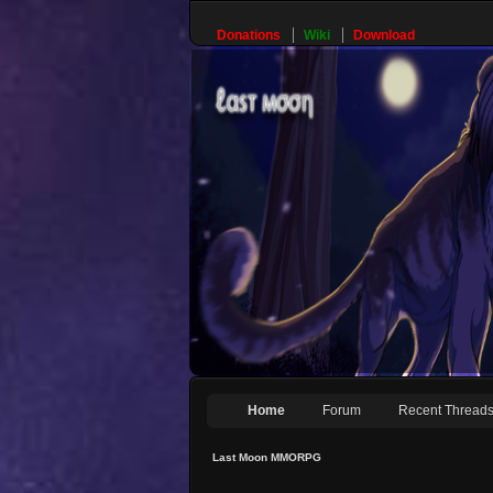
Donations
Wiki
Download
Home
Forum
Recent Thread
Last Moon MMORPG