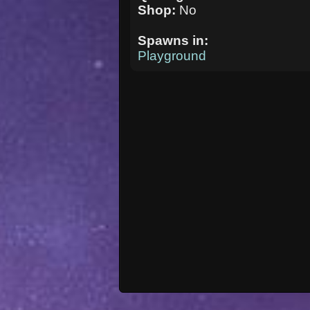
Shop:
No
Spawns in:
Playground