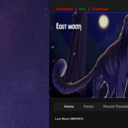
Donations
Wiki
Download
Home
Forum
Recent Thread
Last Moon MMORPG