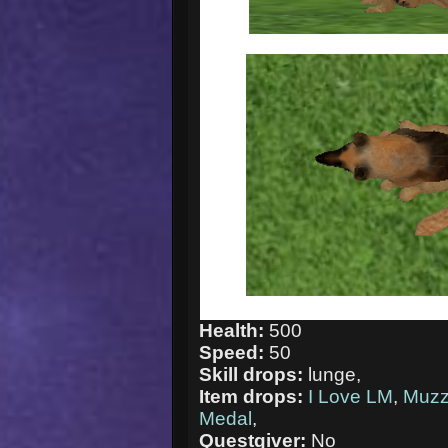
Health:
500
Speed:
50
Skill drops:
lunge,
Item drops:
I Love LM
,
Muzz
Medal
,
Questgiver:
No