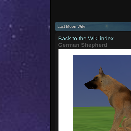
Last Moon Wiki
Back to the Wiki index
German Shepherd