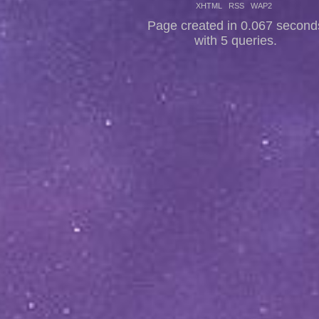
XHTML
RSS
WAP2
Page created in 0.067 second
with 5 queries.