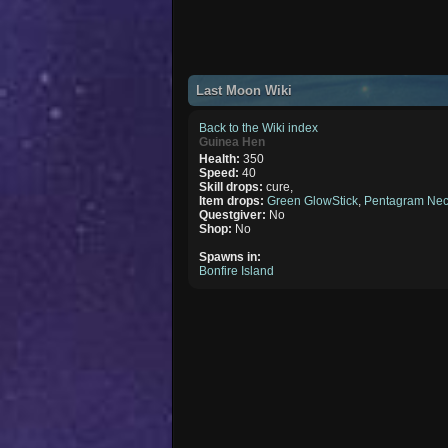
Last Moon Wiki
Back to the Wiki index
Guinea Hen
Health:
350
Speed:
40
Skill drops:
cure,
Item drops:
Green GlowStick
,
Pentagram Nec
Questgiver:
No
Shop:
No
Spawns in:
Bonfire Island