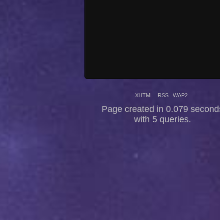
XHTML
RSS
WAP2
Page created in 0.079 second
with 5 queries.