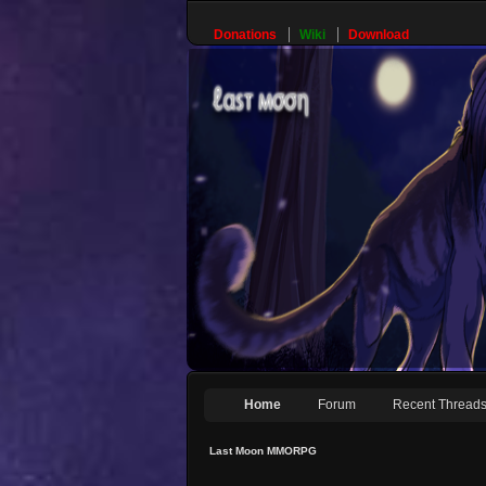
Donations
Wiki
Download
Home
Forum
Recent Thread
Last Moon MMORPG