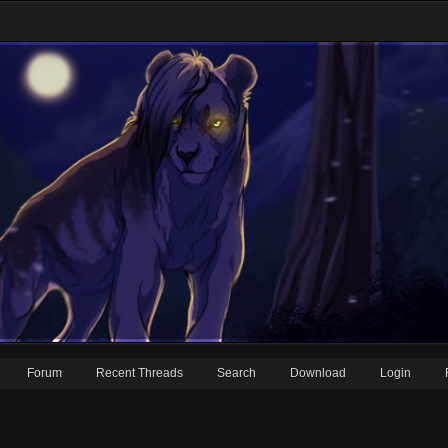
Forum
Recent Threads
Search
Download
Login