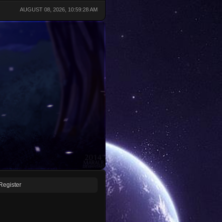
AUGUST 08, 2026, 10:59:28 AM
Register