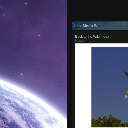
Last Moon Wiki
Back to the Wiki index
Hawk