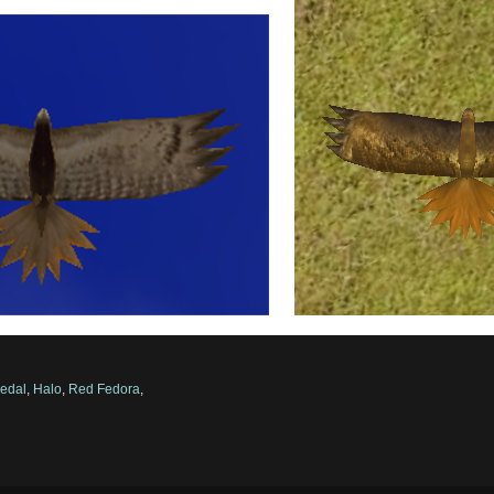
edal
,
Halo
,
Red Fedora
,