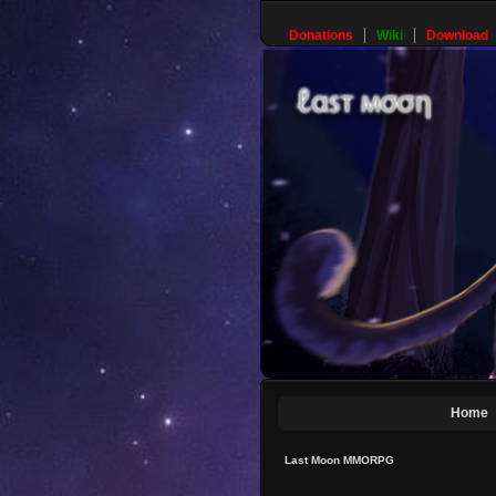
Donations
Wiki
Download
Home
Last Moon MMORPG