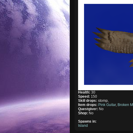
Health:
30
Speed:
150
Skill drops:
stomp,
Item drops:
Pink Guitar
,
Broken M
Questgiver:
No
Shop:
No
Spawns in:
Island